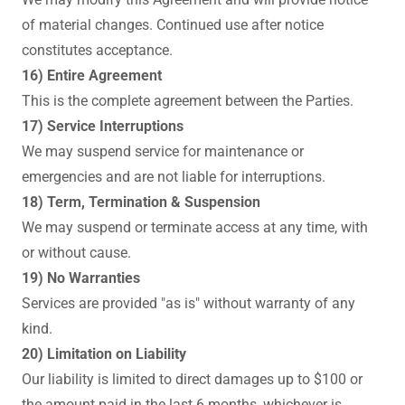
of material changes. Continued use after notice
constitutes acceptance.
16) Entire Agreement
This is the complete agreement between the Parties.
17) Service Interruptions
We may suspend service for maintenance or
emergencies and are not liable for interruptions.
18) Term, Termination & Suspension
We may suspend or terminate access at any time, with
or without cause.
19) No Warranties
Services are provided "as is" without warranty of any
kind.
20) Limitation on Liability
Our liability is limited to direct damages up to $100 or
the amount paid in the last 6 months, whichever is