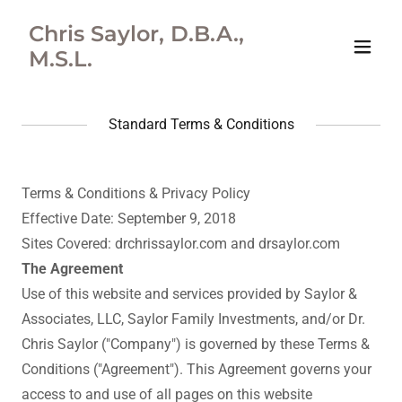
Chris Saylor, D.B.A.,
M.S.L.
Standard Terms & Conditions
Terms & Conditions & Privacy Policy
Effective Date: September 9, 2018
Sites Covered: drchrissaylor.com and drsaylor.com
The Agreement
Use of this website and services provided by Saylor &
Associates, LLC, Saylor Family Investments, and/or Dr.
Chris Saylor ("Company") is governed by these Terms &
Conditions ("Agreement"). This Agreement governs your
access to and use of all pages on this website