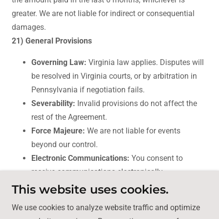
greater. We are not liable for indirect or consequential
damages.
21) General Provisions
Governing Law:
Virginia law applies. Disputes will
be resolved in Virginia courts, or by arbitration in
Pennsylvania if negotiation fails.
Severability:
Invalid provisions do not affect the
rest of the Agreement.
Force Majeure:
We are not liable for events
beyond our control.
Electronic Communications:
You consent to
receive communications electronically.
This website uses cookies.
For questions, contact us using the website form.
We use cookies to analyze website traffic and optimize