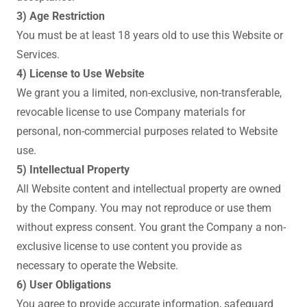
3) Age Restriction
You must be at least 18 years old to use this Website or
Services.
4) License to Use Website
We grant you a limited, non-exclusive, non-transferable,
revocable license to use Company materials for
personal, non-commercial purposes related to Website
use.
5) Intellectual Property
All Website content and intellectual property are owned
by the Company. You may not reproduce or use them
without express consent. You grant the Company a non-
exclusive license to use content you provide as
necessary to operate the Website.
6) User Obligations
You agree to provide accurate information, safeguard