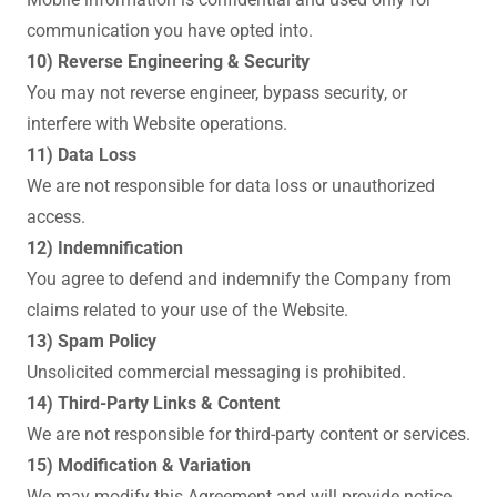
communication you have opted into.
10) Reverse Engineering & Security
You may not reverse engineer, bypass security, or
interfere with Website operations.
11) Data Loss
We are not responsible for data loss or unauthorized
access.
12) Indemnification
You agree to defend and indemnify the Company from
claims related to your use of the Website.
13) Spam Policy
Unsolicited commercial messaging is prohibited.
14) Third-Party Links & Content
We are not responsible for third-party content or services.
15) Modification & Variation
We may modify this Agreement and will provide notice