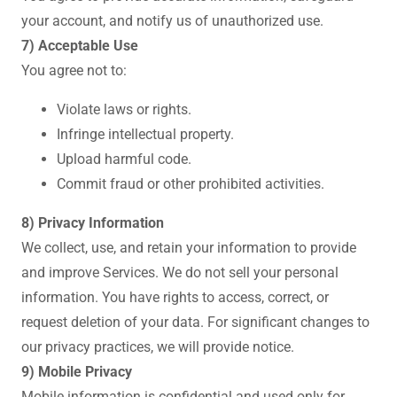
your account, and notify us of unauthorized use.
7) Acceptable Use
You agree not to:
Violate laws or rights.
Infringe intellectual property.
Upload harmful code.
Commit fraud or other prohibited activities.
8) Privacy Information
We collect, use, and retain your information to provide
and improve Services. We do not sell your personal
information. You have rights to access, correct, or
request deletion of your data. For significant changes to
our privacy practices, we will provide notice.
9) Mobile Privacy
Mobile information is confidential and used only for