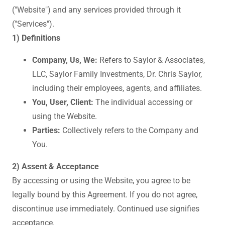
("Website") and any services provided through it
("Services").
1) Definitions
Company, Us, We:
Refers to Saylor & Associates,
LLC, Saylor Family Investments, Dr. Chris Saylor,
including their employees, agents, and affiliates.
You, User, Client:
The individual accessing or
using the Website.
Parties:
Collectively refers to the Company and
You.
2) Assent & Acceptance
By accessing or using the Website, you agree to be
legally bound by this Agreement. If you do not agree,
discontinue use immediately. Continued use signifies
acceptance.